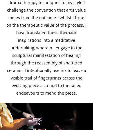
drama therapy techniques to my style I
challenge the convention that art’s value
comes from the outcome - whilst I focus
on the therapeutic value of the process. I
have translated these thematic
inspirations into a meditative
undertaking, wherein I engage in the
sculptural manifestation of healing
through the reassembly of shattered
ceramic. I intentionally use ink to leave a
visible trail of fingerprints across the
evolving piece as a nod to the failed
endeavours to mend the piece.