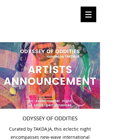
Olga
Tomalik
Performance Artist
ODYSSEY OF ODDITIES
Curated by TAKDAJA, this eclectic night
encompasses new-wave international