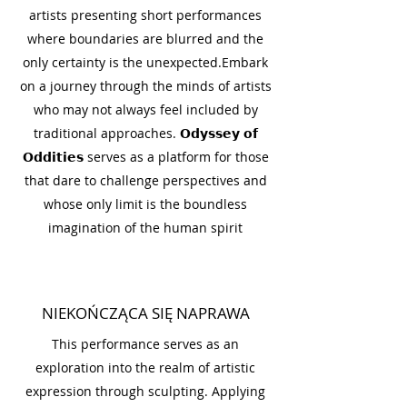
artists presenting short performances
where boundaries are blurred and the
only certainty is the unexpected.Embark
on a journey through the minds of artists
who may not always feel included by
traditional approaches. 𝗢𝗱𝘆𝘀𝘀𝗲𝘆 𝗼𝗳
𝗢𝗱𝗱𝗶𝘁𝗶𝗲𝘀 serves as a platform for those
that dare to challenge perspectives and
whose only limit is the boundless
imagination of the human spirit
NIEKOŃCZĄCA SIĘ NAPRAWA
This performance serves as an
exploration into the realm of artistic
expression through sculpting. Applying