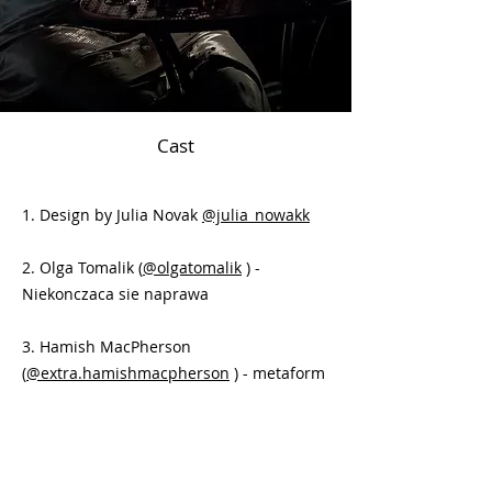
Cast
1. Design by Julia Novak
@julia_nowakk
2. Olga Tomalik (
@olgatomalik
) -
Niekonczaca sie naprawa
3. Hamish MacPherson
(
@extra.hamishmacpherson
) - metaform
4. Anya Ostrovskaia
(
@shiko_in_themmmm
) - The World of
Yesterday