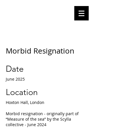
Olga
Tomalik
Performance Artist
Morbid Resignation
Date
June 2025
Location
Hoxton Hall, London
Morbid resignation - originally part of
“Measure of the sea” by the Scylla
collective - June 2024