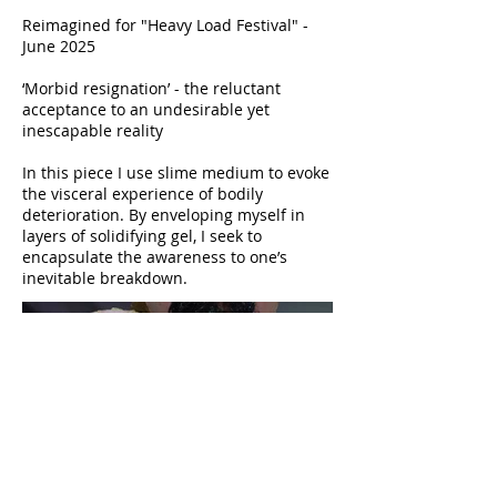
Reimagined for "Heavy Load Festival" -
June 2025
‘Morbid resignation’ - the reluctant
acceptance to an undesirable yet
inescapable reality
In this piece I use slime medium to evoke
the visceral experience of bodily
deterioration. By enveloping myself in
layers of solidifying gel, I seek to
encapsulate the awareness to one’s
inevitable breakdown.