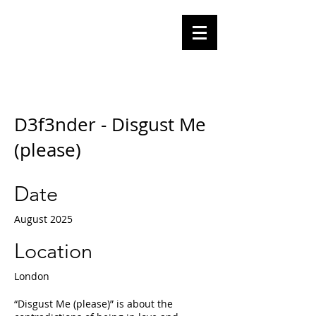
Olga
Tomalik
Performance Artist
D3f3nder - Disgust Me
(please)
Date
August 2025
Location
London
“Disgust Me (please)” is about the