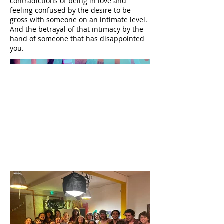
contradictions of being in love and
feeling confused by the desire to be
gross with someone on an intimate level.
And the betrayal of that intimacy by the
hand of someone that has disappointed
you.